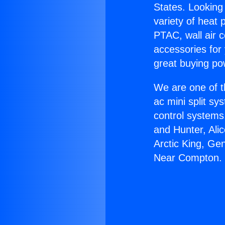
States. Looking 
variety of heat 
PTAC, wall air c
accessories for
great buying po
We are one of t
ac mini split sy
control systems
and Hunter, Ali
Arctic King, Ge
Near Compton.