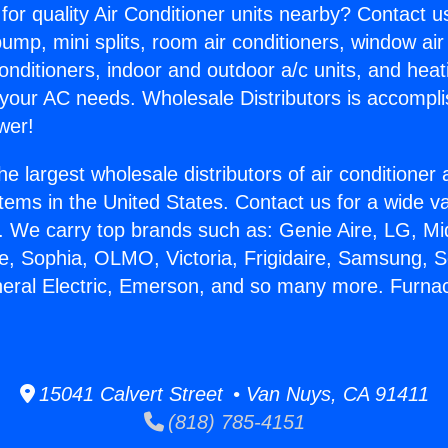
for quality Air Conditioner units nearby? Contact u
pump, mini splits, room air conditioners, window air
onditioners, indoor and outdoor a/c units, and heat
 your AC needs. Wholesale Distributors is accompl
wer!
he largest wholesale distributors of air conditione
stems in the United States. Contact us for a wide va
. We carry top brands such as: Genie Aire, LG, M
ce, Sophia, OLMO, Victoria, Frigidaire, Samsung, 
neral Electric, Emerson, and so many more. Furn
15041 Calvert Street • Van Nuys, CA 91411
(818) 785-4151