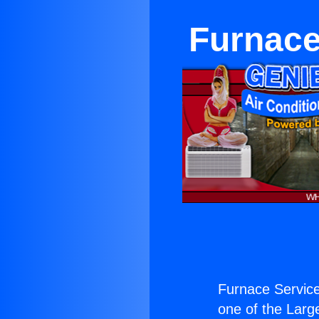
Furnac
Furnace Servic
one of the Large