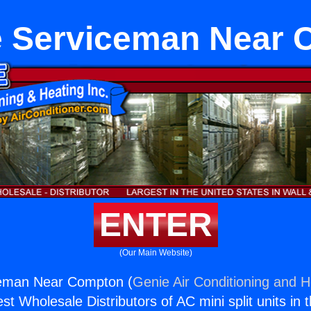
e Serviceman Near 
ENTER
(Our Main Website)
eman Near Compton (
Genie Air Conditioning and H
st Wholesale Distributors of AC mini split units in 