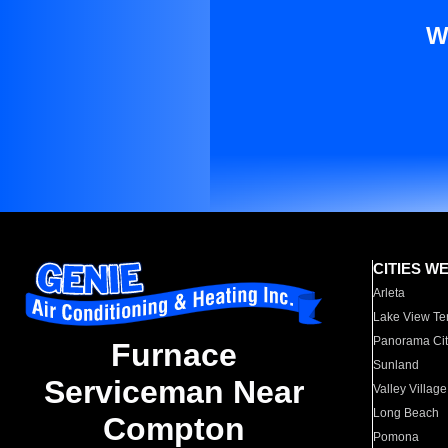
W
CITIES W
Arleta
Lake View Te
Panorama Cit
Furnace
Sunland
Serviceman Near
Valley Village
Long Beach
Compton
Pomona