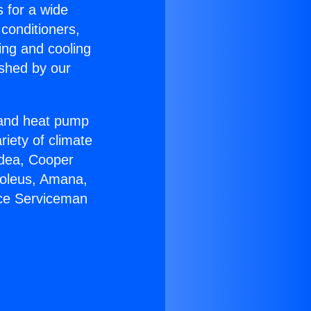
s for a wide
 conditioners,
ing and cooling
ished by our
r and heat pump
riety of climate
idea, Cooper
Soleus, Amana,
ace Serviceman