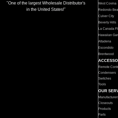
"One of the largest Wholesale Distributor's
West Covina
in the United States!"
Redondo Be
Culver City
Beverly Hills
La Canada Fli
Hawaiian Ga
Altadena
Escondido
Brentwood
ACCESSO
Remote Contr
Condensers
Switches
Tools
OUR SER
Manufacturer
Closeouts
Products
Parts