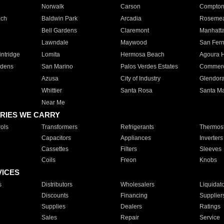
Norwalk
Carson
Compto
ach
Baldwin Park
Arcadia
Roseme
Bell Gardens
Claremont
Manhatt
Lawndale
Maywood
San Fer
ntridge
Lomita
Hermosa Beach
Agoura H
rdens
San Marino
Palos Verdes Estates
Commer
Azusa
City of Industry
Glendor
Whittier
Santa Rosa
Santa Ma
Near Me
RIES WE CARRY
ols
Transformers
Refrigerants
Thermost
Capacitors
Appliances
Inverters
Cassettes
Filters
Sleeves
Coils
Freon
Knobs
VICES
s
Distributors
Wholesalers
Liquidat
Discounts
Financing
Supplier
Supplies
Dealers
Ratings
Sales
Repair
Service