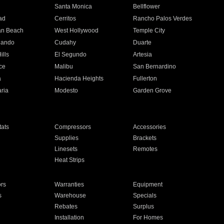
n
Santa Monica
Bellflower
ad
Cerritos
Rancho Palos Verdes
an Beach
West Hollywood
Temple City
nando
Cudahy
Duarte
ills
El Segundo
Artesia
ce
Malibu
San Bernardino
a
Hacienda Heights
Fullerton
ria
Modesto
Garden Grove
ats
Compressors
Accessories
Supplies
Brackets
Linesets
Remotes
Heat Strips
ors
Warranties
Equipment
s
Warehouse
Specials
Rebates
Surplus
Installation
For Homes