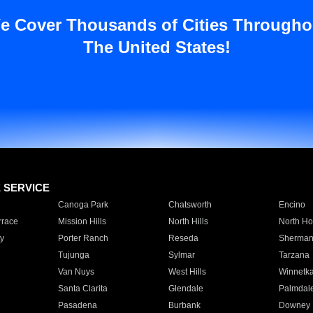
e Cover Thousands of Cities Througho
The United States!
E SERVICE
Canoga Park
Chatsworth
Encino
rrace
Mission Hills
North Hills
North Ho
y
Porter Ranch
Reseda
Sherman
Tujunga
Sylmar
Tarzana
Van Nuys
West Hills
Winnetk
Santa Clarita
Glendale
Palmdal
Pasadena
Burbank
Downey