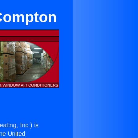
Compton
eating, Inc.
) is
the United