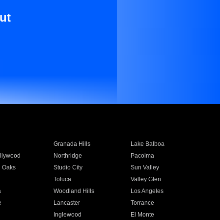
ut
Granada Hills
Lake Balboa
llywood
Northridge
Pacoima
 Oaks
Studio City
Sun Valley
Toluca
Valley Glen
a
Woodland Hills
Los Angeles
e
Lancaster
Torrance
Inglewood
El Monte