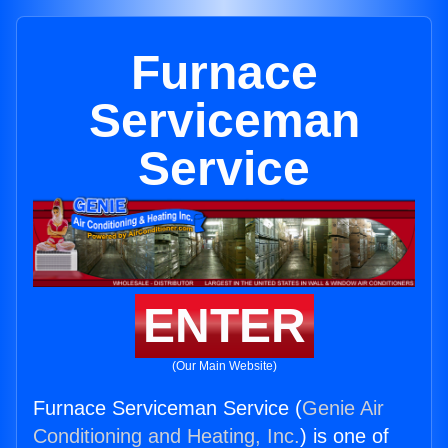
Furnace
Serviceman
Service
ENTER
(Our Main Website)
Furnace Serviceman Service (
Genie Air
Conditioning and Heating, Inc.
) is one of