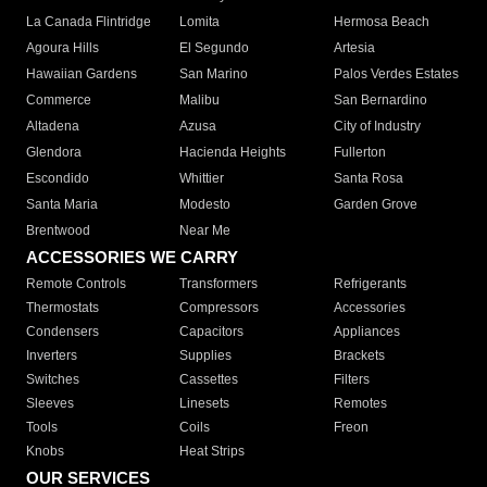
La Canada Flintridge
Lomita
Hermosa Beach
Agoura Hills
El Segundo
Artesia
Hawaiian Gardens
San Marino
Palos Verdes Estates
Commerce
Malibu
San Bernardino
Altadena
Azusa
City of Industry
Glendora
Hacienda Heights
Fullerton
Escondido
Whittier
Santa Rosa
Santa Maria
Modesto
Garden Grove
Brentwood
Near Me
ACCESSORIES WE CARRY
Remote Controls
Transformers
Refrigerants
Thermostats
Compressors
Accessories
Condensers
Capacitors
Appliances
Inverters
Supplies
Brackets
Switches
Cassettes
Filters
Sleeves
Linesets
Remotes
Tools
Coils
Freon
Knobs
Heat Strips
OUR SERVICES