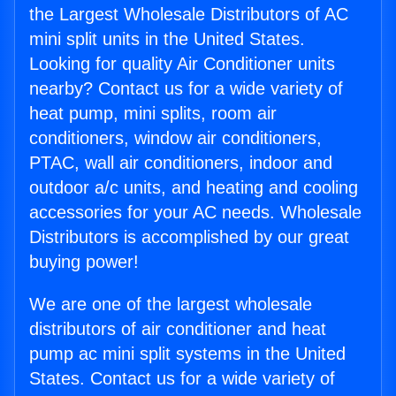
the Largest Wholesale Distributors of AC
mini split units in the United States.
Looking for quality Air Conditioner units
nearby? Contact us for a wide variety of
heat pump, mini splits, room air
conditioners, window air conditioners,
PTAC, wall air conditioners, indoor and
outdoor a/c units, and heating and cooling
accessories for your AC needs. Wholesale
Distributors is accomplished by our great
buying power!
We are one of the largest wholesale
distributors of air conditioner and heat
pump ac mini split systems in the United
States. Contact us for a wide variety of