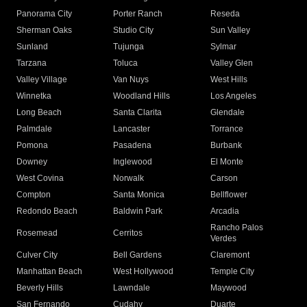
Panorama City
Porter Ranch
Reseda
Sherman Oaks
Studio City
Sun Valley
Sunland
Tujunga
Sylmar
Tarzana
Toluca
Valley Glen
Valley Village
Van Nuys
West Hills
Winnetka
Woodland Hills
Los Angeles
Long Beach
Santa Clarita
Glendale
Palmdale
Lancaster
Torrance
Pomona
Pasadena
Burbank
Downey
Inglewood
El Monte
West Covina
Norwalk
Carson
Compton
Santa Monica
Bellflower
Redondo Beach
Baldwin Park
Arcadia
Rancho Palos
Rosemead
Cerritos
Verdes
Culver City
Bell Gardens
Claremont
Manhattan Beach
West Hollywood
Temple City
Beverly Hills
Lawndale
Maywood
San Fernando
Cudahy
Duarte