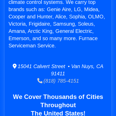
climate control systems. We carry top
brands such as: Genie Aire, LG, Midea,
Cooper and Hunter, Alice, Sophia, OLMO,
Victoria, Frigidaire, Samsung, Soleus,
Amana, Arctic King, General Electric,
Emerson, and so many more. Furnace
Serviceman Service.
15041 Calvert Street • Van Nuys, CA
91411
(818) 785-4151
We Cover Thousands of Cities
Throughout
The United States!