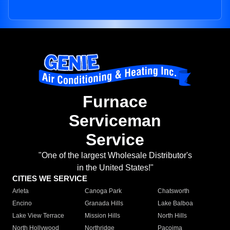
Furnace
Serviceman
Service
"One of the largest Wholesale Distributor's
in the United States!"
CITIES WE SERVICE
Arleta
Canoga Park
Chatsworth
Encino
Granada Hills
Lake Balboa
Lake View Terrace
Mission Hills
North Hills
North Hollywood
Northridge
Pacoima